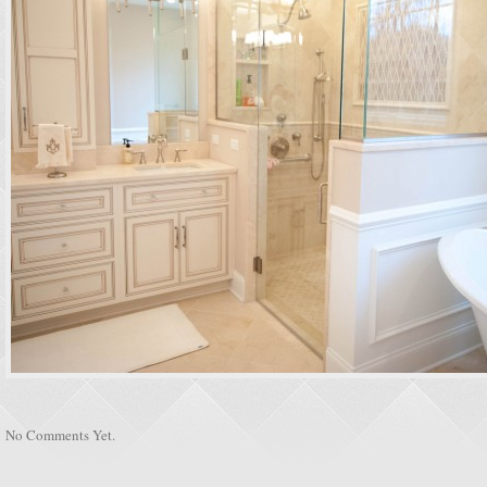
No Comments Yet.