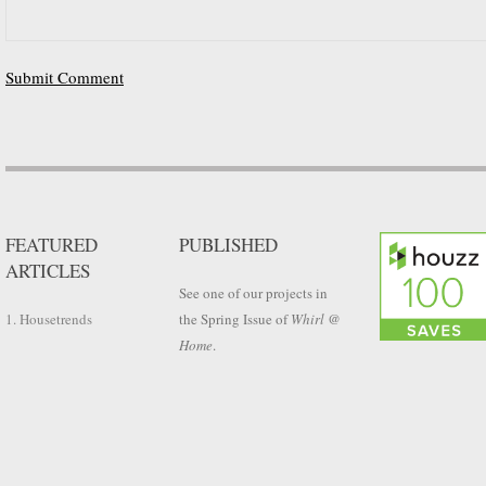
FEATURED
PUBLISHED
ARTICLES
See one of our projects in
1. Housetrends
the Spring Issue of
Whirl @
Home
.