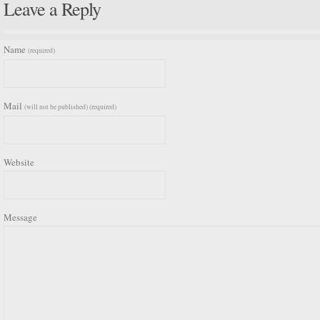
Leave a Reply
Name
(required)
Mail
(will not be published) (required)
Website
Message