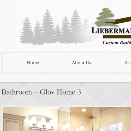
Home
About Us
Tes
Bathroom – Glov Home 3