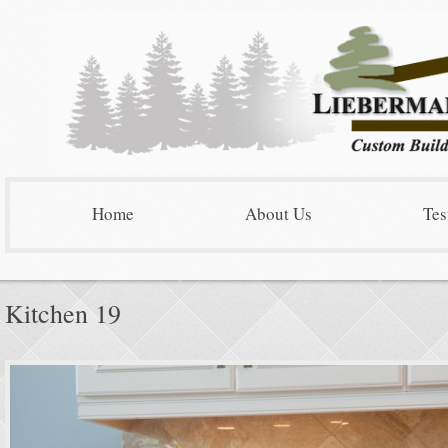
Home
About Us
Tes
Kitchen 19