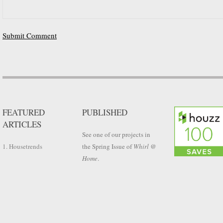
FEATURED
PUBLISHED
ARTICLES
See one of our projects in
1. Housetrends
the Spring Issue of
Whirl @
Home
.