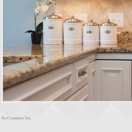
No Comments Yet.