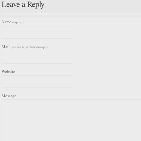
Leave a Reply
Name
(required)
Mail
(will not be published) (required)
Website
Message