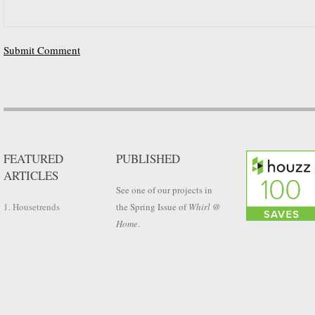
FEATURED
PUBLISHED
ARTICLES
See one of our projects in
1. Housetrends
the Spring Issue of
Whirl @
Home
.