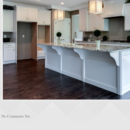
No Comments Yet.