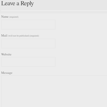
Leave a Reply
Name
(required)
Mail
(will not be published) (required)
Website
Message