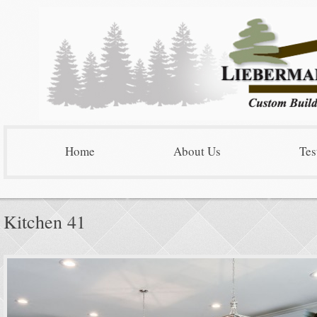
Home
About Us
Tes
Kitchen 41