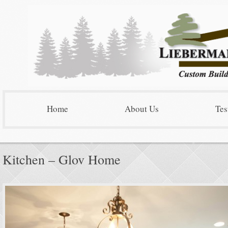
Home
About Us
Tes
Kitchen – Glov Home