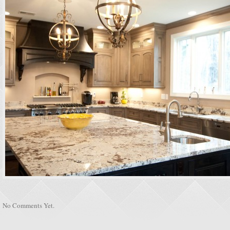
No Comments Yet.