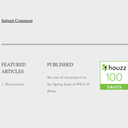
FEATURED
PUBLISHED
ARTICLES
See one of our projects in
1. Housetrends
the Spring Issue of
Whirl @
Home
.