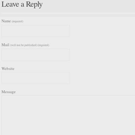
Leave a Reply
Name
(required)
Mail
(will not be published) (required)
Website
Message