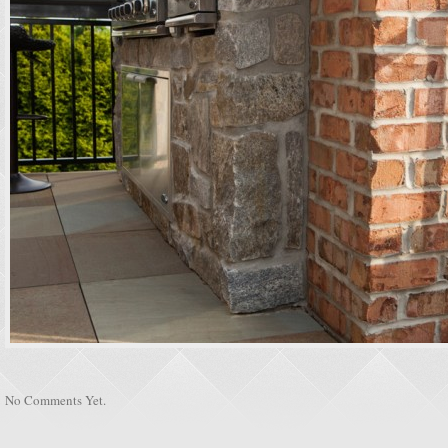
No Comments Yet.