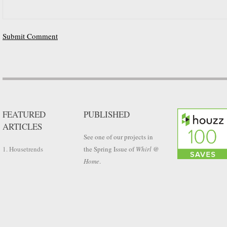
FEATURED
PUBLISHED
ARTICLES
See one of our projects in
1. Housetrends
the Spring Issue of
Whirl @
Home
.