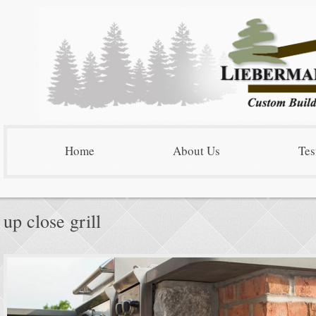
Home
About Us
Tes
up close grill