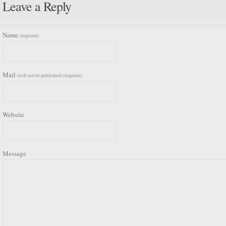
Leave a Reply
Name
(required)
Mail
(will not be published) (required)
Website
Message